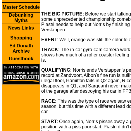
Master Schedule
THE BIG PICTURE:
Before we start talkin
Debunking
some unprecedented championship comeb
Myths
Piastri needs to help out Norris by finishing i
News Links
Verstappen.
Shopping
EVENT:
Well, orange was still the color to c
Ed Donath
TRACK:
The in-car gyro-cam camera work 
Archive
shows how much of a roller coaster feeling 
Guestbook
is.
QUALIFYING:
Norris ends Verstappen's pe
record at Zandvoort, Albon's fine run is null
illegal floor, Hamilton fails in Q2 again, Ric
disappears in Q1, and Sargeant never makes
of the garage after destroying his car in FP3
RACE:
This was the type of race we saw ea
season, but this time with a different lead 
car.
START:
Once again, Norris pisses away a 
position with a piss poor start. Piastri didn'