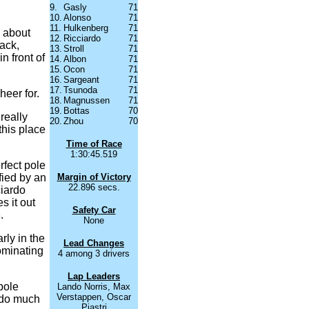
9.
Gasly
71
10.
Alonso
71
11.
Hulkenberg
71
g about
12.
Ricciardo
71
ack,
13.
Stroll
71
n front of
14.
Albon
71
15.
Ocon
71
16.
Sargeant
71
17.
Tsunoda
71
heer for.
18.
Magnussen
71
19.
Bottas
70
really
20.
Zhou
70
this place
Time of Race
1:30:45.519
rfect pole
ified by an
Margin of Victory
22.896 secs.
ciardo
 it out
Safety Car
.
None
rly in the
Lead Changes
dominating
4 among 3 drivers
Lap Leaders
pole
Lando Norris, Max
Verstappen, Oscar
t do much
Piastri