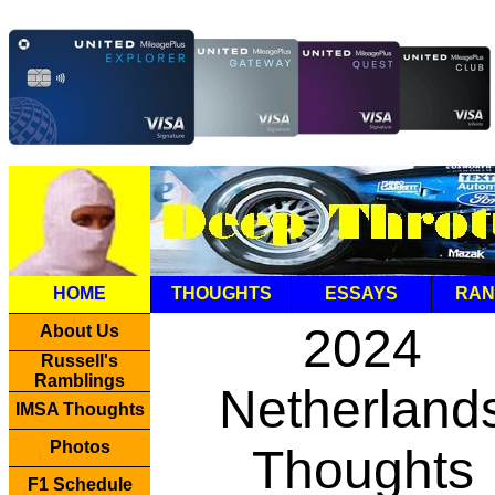
HOME
THOUGHTS
ESSAYS
RAN
2024
About Us
Russell's
Ramblings
Netherland
IMSA Thoughts
Photos
Thoughts
F1 Schedule