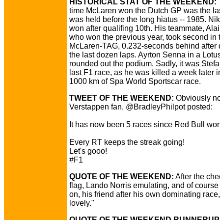
HISTORICAL STAT OF THE WEEKEND:
time McLaren won the Dutch GP was the last
was held before the long hiatus -- 1985. Ni
won after qualifing 10th. His teammate, Alai
who won the previous year, took second in 
McLaren-TAG, 0.232-seconds behind after d
the last dozen laps. Ayrton Senna in a Lotu
rounded out the podium. Sadly, it was Stefa
last F1 race, as he was killed a week later i
1000 km of Spa World Sportscar race.
TWEET OF THE WEEKEND:
Obviously no
Verstappen fan, @BradleyPhilpot posted:
It has now been 5 races since Red Bull won
Every RT keeps the streak going!
Let's gooo!
#F1
QUOTE OF THE WEEKEND:
After the ch
flag, Lando Norris emulating, and of course
on, his friend after his own dominating race
lovely."
QUOTE OF THE WEEKEND RUNNERUP