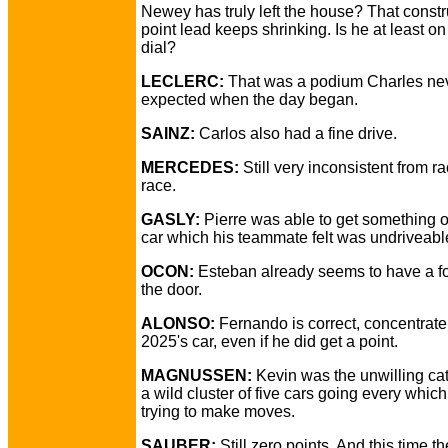
Newey has truly left the house? That constr
point lead keeps shrinking. Is he at least o
dial?
LECLERC:
That was a podium Charles ne
expected when the day began.
SAINZ:
Carlos also had a fine drive.
MERCEDES:
Still very inconsistent from ra
race.
GASLY:
Pierre was able to get something o
car which his teammate felt was undriveabl
OCON:
Esteban already seems to have a fo
the door.
ALONSO:
Fernando is correct, concentrate
2025's car, even if he did get a point.
MAGNUSSEN:
Kevin was the unwilling cata
a wild cluster of five cars going every whic
trying to make moves.
SAUBER:
Still zero points. And this time t