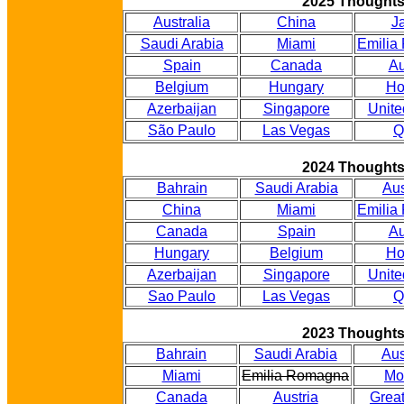
2025 Thought
Australia
China
J
Saudi Arabia
Miami
Emilia
Spain
Canada
Au
Belgium
Hungary
Ho
Azerbaijan
Singapore
Unite
São Paulo
Las Vegas
Q
2024 Thought
Bahrain
Saudi Arabia
Aus
China
Miami
Emilia
Canada
Spain
Au
Hungary
Belgium
Ho
Azerbaijan
Singapore
Unite
Sao Paulo
Las Vegas
Q
2023 Thought
Bahrain
Saudi Arabia
Aus
Miami
Emilia Romagna
Mo
Canada
Austria
Great