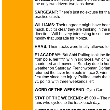
the only two drivers two laps down.
SARGEANT:
There's just no excuse for that
practice crash.
WILLIAMS:
Their upgrade might have been 
much, but it's clear they are thinking in the r
direction. Will be very interesting to see ho
modify that upgrade for Monza.
HAAS:
Their trucks were finally allowed to 
F1 ACADEMY:
Brit Abbi Pulling took the fir
from pole, her fifth win in six races, which 
shortened and moved to Sunday due to hor
weather on Saturday. Frenchwoman Dorian
returned the favor from pole in race 2, winni
first time since her injury. Pulling leads the 
71 points with three weekends left.
WORD OF THE WEEKEND:
Gyro-Cam.
STAT OF THE WEEKEND:
45,000 -- The 
fans who cycled to the track each day.