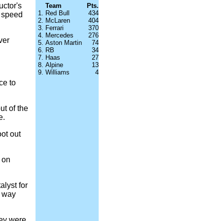
uctor's
Team
Pts.
1.
Red Bull
434
n speed
2.
McLaren
404
3.
Ferrari
370
4.
Mercedes
276
ver
5.
Aston Martin
74
6.
RB
34
7.
Haas
27
8.
Alpine
13
9.
Williams
4
ce to
ut of the
e.
ot out
 on
lyst for
h way
hey were