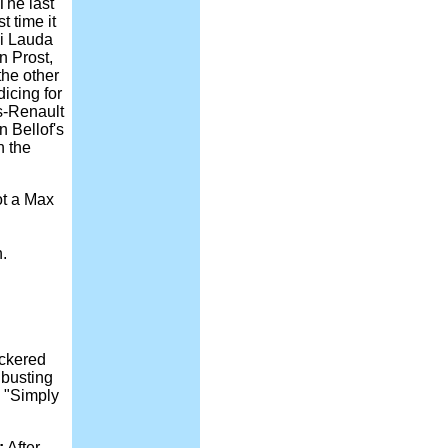
The last
 time it
ki Lauda
n Prost,
the other
icing for
s-Renault
n Bellof's
n the
t a Max
.
eckered
 busting
, "Simply
:
After