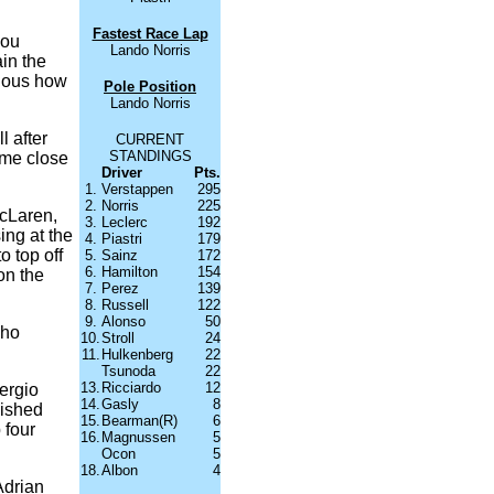
Fastest Race Lap
you
Lando Norris
in the
vious how
Pole Position
Lando Norris
l after
CURRENT
STANDINGS
come close
Driver
Pts.
1.
Verstappen
295
2.
Norris
225
McLaren,
3.
Leclerc
192
sing at the
4.
Piastri
179
o top off
5.
Sainz
172
6.
Hamilton
154
on the
7.
Perez
139
8.
Russell
122
9.
Alonso
50
who
10.
Stroll
24
11.
Hulkenberg
22
Tsunoda
22
13.
Ricciardo
12
Sergio
14.
Gasly
8
nished
15.
Bearman(R)
6
 four
16.
Magnussen
5
Ocon
5
18.
Albon
4
Adrian