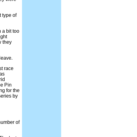
 type of
a bit too
ight
w they
leave.
st race
was
rid
e Pin
ng for the
series by
number of