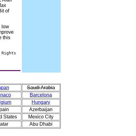
Max
it of
 low
improve
 this
 Rights
s
apan
Saudi Arabia
naco
Barcelona
lgium
Hungary
pain
Azerbaijan
d States
Mexico City
atar
Abu Dhabi