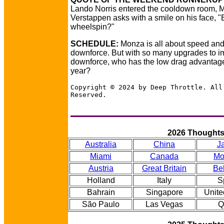
Lando Norris entered the cooldown room, 
Verstappen asks with a smile on his face, "B
wheelspin?"
SCHEDULE:
Monza is all about speed and
downforce. But with so many upgrades to 
downforce, who has the low drag advantage
year?
Copyright © 2024 by Deep Throttle. All
Reserved.
2026 Thought
Australia
China
J
Miami
Canada
Mo
Austria
Great Britain
Be
Holland
Italy
S
Bahrain
Singapore
Unite
São Paulo
Las Vegas
Q