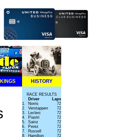
KINGS
HISTORY
RACE RESULTS
Driver
Laps
1.
Norris
72
s
2.
Verstappen
72
3.
Leclerc
72
4.
Piastri
72
5.
Sainz
72
6.
Perez
72
7.
Russell
72
8.
Hamilton
72