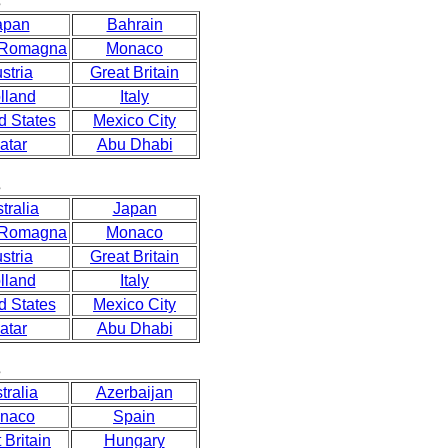
s
apan
Bahrain
 Romagna
Monaco
stria
Great Britain
lland
Italy
d States
Mexico City
atar
Abu Dhabi
s
tralia
Japan
 Romagna
Monaco
stria
Great Britain
lland
Italy
d States
Mexico City
atar
Abu Dhabi
s
tralia
Azerbaijan
naco
Spain
 Britain
Hungary