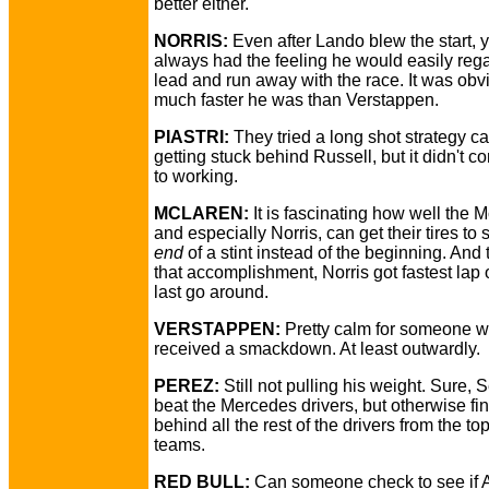
better either.
NORRIS:
Even after Lando blew the start, 
always had the feeling he would easily rega
lead and run away with the race. It was ob
much faster he was than Verstappen.
PIASTRI:
They tried a long shot strategy cal
getting stuck behind Russell, but it didn't 
to working.
MCLAREN:
It is fascinating how well the 
and especially Norris, can get their tires to 
end
of a stint instead of the beginning. And t
that accomplishment, Norris got fastest lap 
last go around.
VERSTAPPEN:
Pretty calm for someone 
received a smackdown. At least outwardly.
PEREZ:
Still not pulling his weight. Sure, 
beat the Mercedes drivers, but otherwise fi
behind all the rest of the drivers from the top
teams.
RED BULL:
Can someone check to see if 