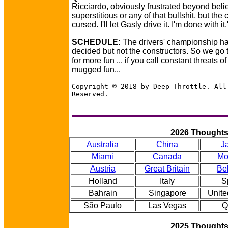
Ricciardo, obviously frustrated beyond belief
superstitious or any of that bullshit, but the 
cursed. I'll let Gasly drive it. I'm done with it.
SCHEDULE:
The drivers' championship h
decided but not the constructors. So we go t
for more fun ... if you call constant threats o
mugged fun...
Copyright © 2018 by Deep Throttle. All
Reserved.
2026 Thought
Australia
China
J
Miami
Canada
Mo
Austria
Great Britain
Be
Holland
Italy
S
Bahrain
Singapore
Unite
São Paulo
Las Vegas
Q
2025 Thought