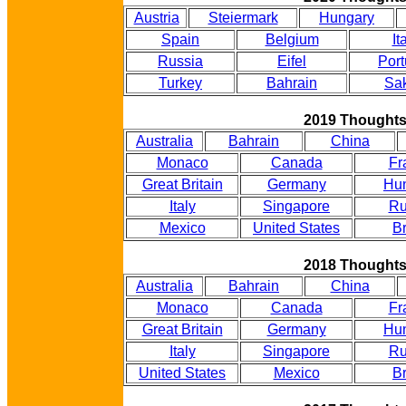
Austria
Steiermark
Hungary
Spain
Belgium
It
Russia
Eifel
Port
Turkey
Bahrain
Sak
2019 Thought
Australia
Bahrain
China
Monaco
Canada
Fr
Great Britain
Germany
Hu
Italy
Singapore
Ru
Mexico
United States
Br
2018 Thought
Australia
Bahrain
China
Monaco
Canada
Fr
Great Britain
Germany
Hu
Italy
Singapore
Ru
United States
Mexico
Br