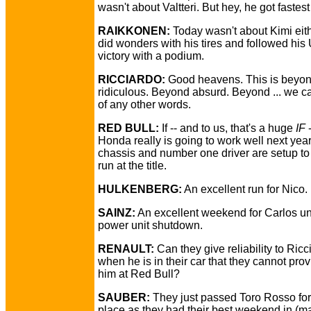
wasn't about Valtteri. But hey, he got fastest 
RAIKKONEN:
Today wasn't about Kimi eit
did wonders with his tires and followed hi
victory with a podium.
RICCIARDO:
Good heavens. This is beyo
ridiculous. Beyond absurd. Beyond ... we ca
of any other words.
RED BULL:
If -- and to us, that's a huge
IF
-
Honda really is going to work well next year,
chassis and number one driver are setup t
run at the title.
HULKENBERG:
An excellent run for Nico.
SAINZ:
An excellent weekend for Carlos unt
power unit shutdown.
RENAULT:
Can they give reliability to Ricc
when he is in their car that they cannot prov
him at Red Bull?
SAUBER:
They just passed Toro Rosso for
place as they had their best weekend in (m