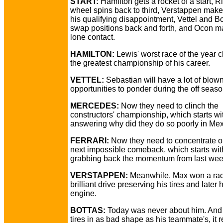
START:
Hamilton gets a rocket of a start, R
wheel spins back to third, Verstappen make
his qualifying disappointment, Vettel and B
swap positions back and forth, and Ocon m
lone contact.
HAMILTON:
Lewis' worst race of the year 
the greatest championship of his career.
VETTEL:
Sebastian will have a lot of blow
opportunities to ponder during the off season
MERCEDES:
Now they need to clinch the
constructors' championship, which starts wi
answering why did they do so poorly in Mex
FERRARI:
Now they need to concentrate o
next impossible comeback, which starts wit
grabbing back the momentum from last wee
VERSTAPPEN:
Meanwhile, Max won a rac
brilliant drive preserving his tires and later 
engine.
BOTTAS:
Today was never about him. And 
tires in as bad shape as his teammate's, it r