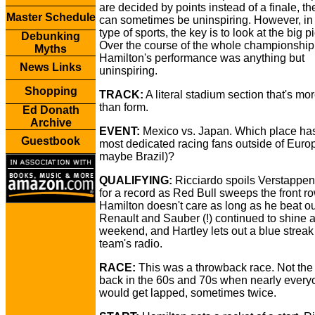
are decided by points instead of a finale, th
Master Schedule
can sometimes be uninspiring. However, in
type of sports, the key is to look at the big pi
Debunking
Over the course of the whole championship
Myths
Hamilton's performance was anything but
News Links
uninspiring.
Shopping
TRACK:
A literal stadium section that's m
than form.
Ed Donath
Archive
EVENT:
Mexico vs. Japan. Which place has
Guestbook
most dedicated racing fans outside of Euro
maybe Brazil)?
QUALIFYING:
Ricciardo spoils Verstappen
for a record as Red Bull sweeps the front ro
Hamilton doesn't care as long as he beat out
Renault and Sauber (!) continued to shine a
weekend, and Hartley lets out a blue streak
team's radio.
RACE:
This was a throwback race. Not the
back in the 60s and 70s when nearly every
would get lapped, sometimes twice.