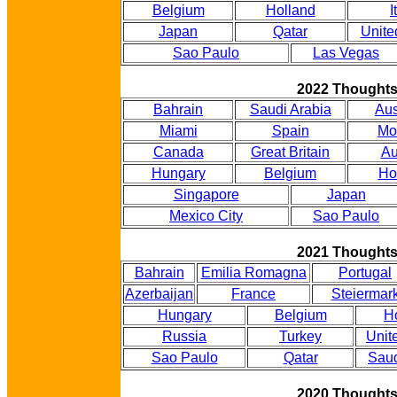
Belgium
Holland
I
Japan
Qatar
Unite
Sao Paulo
Las Vegas
2022 Thought
Bahrain
Saudi Arabia
Aus
Miami
Spain
Mo
Canada
Great Britain
Au
Hungary
Belgium
Ho
Singapore
Japan
Mexico City
Sao Paulo
2021 Thought
Bahrain
Emilia Romagna
Portugal
Azerbaijan
France
Steiermar
Hungary
Belgium
H
Russia
Turkey
Unit
Sao Paulo
Qatar
Saud
2020 Thought