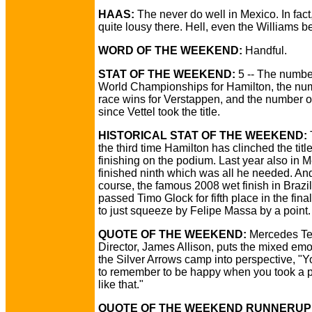
HAAS:
The never do well in Mexico. In fact
quite lousy there. Hell, even the Williams b
WORD OF THE WEEKEND:
Handful.
STAT OF THE WEEKEND:
5 -- The numbe
World Championships for Hamilton, the nu
race wins for Verstappen, and the number o
since Vettel took the title.
HISTORICAL STAT OF THE WEEKEND:
the third time Hamilton has clinched the titl
finishing on the podium. Last year also in 
finished ninth which was all he needed. And
course, the famous 2008 wet finish in Braz
passed Timo Glock for fifth place in the fina
to just squeeze by Felipe Massa by a point.
QUOTE OF THE WEEKEND:
Mercedes Te
Director, James Allison, puts the mixed emo
the Silver Arrows camp into perspective, "
to remember to be happy when you took a 
like that."
QUOTE OF THE WEEKEND RUNNERUP