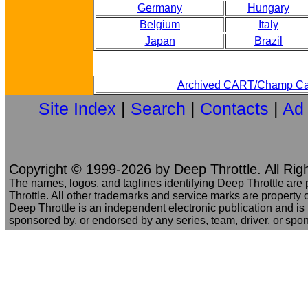
Germany
Hungary
Belgium
Italy
Japan
Brazil
Archived CART/Champ Ca
Site Index
|
Search
|
Contacts
|
Ad
Copyright © 1999-2026 by Deep Throttle. All Rig
The names, logos, and taglines identifying Deep Throttle are
Throttle. All other trademarks and service marks are property o
Deep Throttle is an independent electronic publication and is no
sponsored by, or endorsed by any series, team, driver, or spo