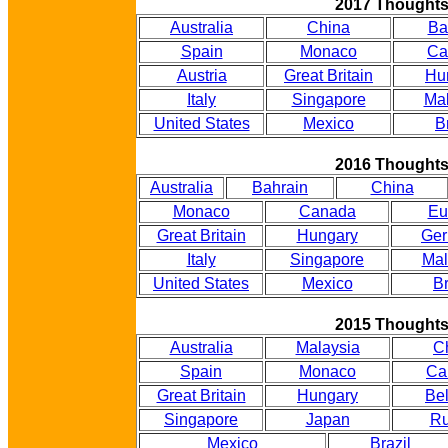
2017 Thought
Australia
China
Ba
Spain
Monaco
Ca
Austria
Great Britain
Hu
Italy
Singapore
Mal
United States
Mexico
B
2016 Thought
Australia
Bahrain
China
Monaco
Canada
Eu
Great Britain
Hungary
Ge
Italy
Singapore
Mal
United States
Mexico
Br
2015 Thought
Australia
Malaysia
C
Spain
Monaco
Ca
Great Britain
Hungary
Be
Singapore
Japan
Ru
Mexico
Brazil