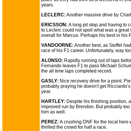
years.
LECLERC:
Another massive drive by Charl
ERICSSON:
A long pit stop and having to
to Leclerc could not spoil what was a grea
overall for Marcus. Perhaps his best in his 
VANDOORNE:
Another best, as Stoffel had
race of his F1 career. Unfortunately, way too
ALONSO:
Rapidly running out of laps befo
Fernando leaves F1 to pass Michael Schum
the all time laps completed record.
GASLY:
Nice recovery drive for a point. Pie
probably praying he doesn't get Ricciardo's
year.
HARTLEY:
Despite his finishing position, 
improved run by Brendon. But probably too l
him as well.
PEREZ:
A crushing DNF for the local hero
thrilled the crowd for half a race.