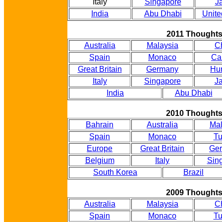
Italy
Singapore
J
India
Abu Dhabi
Unite
2011 Thought
Australia
Malaysia
C
Spain
Monaco
Ca
Great Britain
Germany
Hu
Italy
Singapore
J
India
Abu Dhabi
2010 Thought
Bahrain
Australia
Mal
Spain
Monaco
Tu
Europe
Great Britain
Ge
Belgium
Italy
Sin
South Korea
Brazil
2009 Thought
Australia
Malaysia
C
Spain
Monaco
Tu