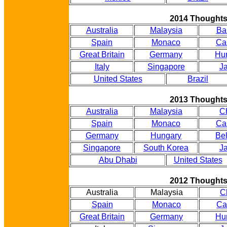
2014 Thought
Australia
Malaysia
Ba
Spain
Monaco
Ca
Great Britain
Germany
Hu
Italy
Singapore
J
United States
Brazil
2013 Thought
Australia
Malaysia
C
Spain
Monaco
Ca
Germany
Hungary
Be
Singapore
South Korea
J
Abu Dhabi
United States
2012 Thought
Australia
Malaysia
C
Spain
Monaco
Ca
Great Britain
Germany
Hu