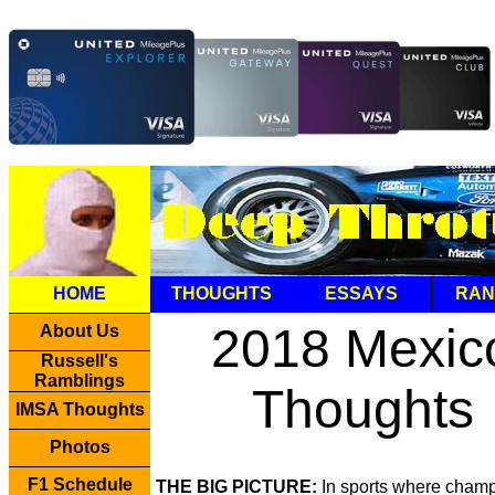
HOME
THOUGHTS
ESSAYS
RAN
2018 Mexic
About Us
Russell's
Ramblings
Thoughts
IMSA Thoughts
Photos
F1 Schedule
THE BIG PICTURE:
In sports where cham