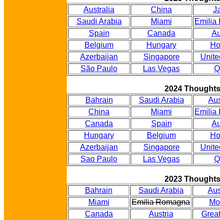
Australia
China
J
Saudi Arabia
Miami
Emilia
Spain
Canada
Au
Belgium
Hungary
Ho
Azerbaijan
Singapore
Unite
São Paulo
Las Vegas
Q
2024 Thought
Bahrain
Saudi Arabia
Aus
China
Miami
Emilia
Canada
Spain
Au
Hungary
Belgium
Ho
Azerbaijan
Singapore
Unite
Sao Paulo
Las Vegas
Q
2023 Thought
Bahrain
Saudi Arabia
Aus
Miami
Emilia Romagna
Mo
Canada
Austria
Great