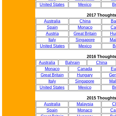
United States
Mexico
Br
2017 Thought
Australia
China
Ba
Spain
Monaco
Ca
Austria
Great Britain
Hu
Italy
Singapore
Mal
United States
Mexico
B
2016 Thought
Australia
Bahrain
China
Monaco
Canada
Eu
Great Britain
Hungary
Ge
Italy
Singapore
Mal
United States
Mexico
Br
2015 Thought
Australia
Malaysia
C
Spain
Monaco
Ca