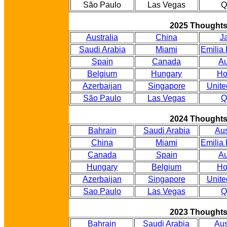
São Paulo
Las Vegas
Q
2025 Thought
Australia
China
J
Saudi Arabia
Miami
Emilia
Spain
Canada
Au
Belgium
Hungary
Ho
Azerbaijan
Singapore
Unite
São Paulo
Las Vegas
Q
2024 Thought
Bahrain
Saudi Arabia
Aus
China
Miami
Emilia
Canada
Spain
Au
Hungary
Belgium
Ho
Azerbaijan
Singapore
Unite
Sao Paulo
Las Vegas
Q
2023 Thought
Bahrain
Saudi Arabia
Aus