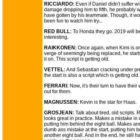
RICCIARDO:
Even if Daniel didn't suffer w
damage dropping him to fifth, he probably 
have gotten by his teammate. Though, it w
been fun to watch him try...
RED BULL:
To Honda they go. 2019 will b
interesting.
RAIKKONEN:
Once again, when Kimi is on
verge of seemingly being replaced, he start
it on. This script is getting old.
VETTEL:
And Sebastian cracking under pr
the start is also a script which is getting old.
FERRARI:
Now, it's their turn to have their
out for them.
MAGNUSSEN:
Kevin is the star for Haas.
GROSJEAN:
Talk about tired, old scripts.
looks great in practice. Makes a mistake in 
putting him behind the eight ball. Makes an
dumb ass mistake at the start, putting him 
another eight ball. And in the end, he still 