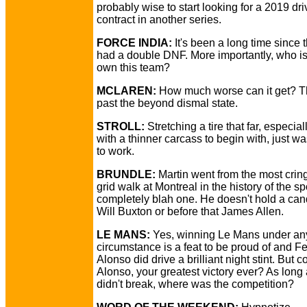
probably wise to start looking for a 2019 dri
contract in another series.
FORCE INDIA:
It's been a long time since 
had a double DNF. More importantly, who is
own this team?
MCLAREN:
How much worse can it get? T
past the beyond dismal state.
STROLL:
Stretching a tire that far, especia
with a thinner carcass to begin with, just wa
to work.
BRUNDLE:
Martin went from the most crin
grid walk at Montreal in the history of the sp
completely blah one. He doesn't hold a can
Will Buxton or before that James Allen.
LE MANS:
Yes, winning Le Mans under an
circumstance is a feat to be proud of and 
Alonso did drive a brilliant night stint. But 
Alonso, your greatest victory ever? As long 
didn't break, where was the competition?