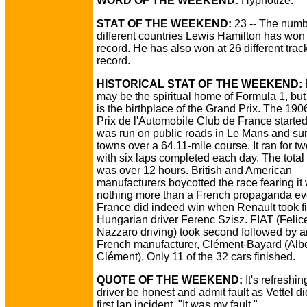
WORD OF THE WEEKEND:
Hypnotize.
STAT OF THE WEEKEND:
23 -- The numb
different countries Lewis Hamilton has won 
record. He has also won at 26 different trac
record.
HISTORICAL STAT OF THE WEEKEND:
may be the spiritual home of Formula 1, bu
is the birthplace of the Grand Prix. The 19
Prix de l'Automobile Club de France started it
was run on public roads in Le Mans and su
towns over a 64.11-mile course. It ran for t
with six laps completed each day. The total
was over 12 hours. British and American
manufacturers boycotted the race fearing it
nothing more than a French propaganda ev
France did indeed win when Renault took fi
Hungarian driver Ferenc Szisz. FIAT (Felic
Nazzaro driving) took second followed by a
French manufacturer, Clément-Bayard (Albe
Clément). Only 11 of the 32 cars finished.
QUOTE OF THE WEEKEND:
It's refreshin
driver be honest and admit fault as Vettel di
first lap incident, "It was my fault."