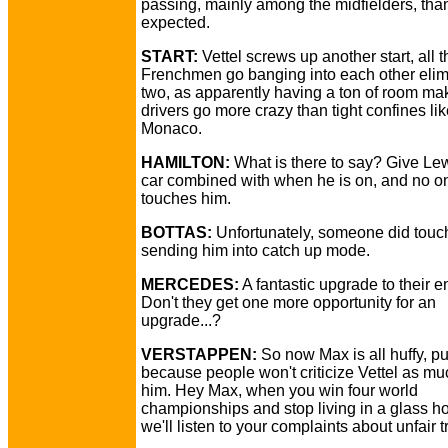
passing, mainly among the midfielders, th
expected.
START:
Vettel screws up another start, all t
Frenchmen go banging into each other elim
two, as apparently having a ton of room ma
drivers go more crazy than tight confines li
Monaco.
HAMILTON:
What is there to say? Give Lew
car combined with when he is on, and no o
touches him.
BOTTAS:
Unfortunately, someone did touch 
sending him into catch up mode.
MERCEDES:
A fantastic upgrade to their e
Don't they get one more opportunity for an
upgrade...?
VERSTAPPEN:
So now Max is all huffy, pu
because people won't criticize Vettel as mu
him. Hey Max, when you win four world
championships and stop living in a glass h
we'll listen to your complaints about unfair 