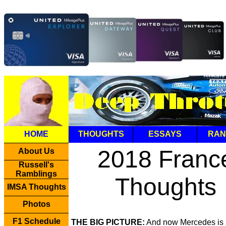
HOME
THOUGHTS
ESSAYS
RAN
2018 Franc
About Us
Russell's
Ramblings
Thoughts
IMSA Thoughts
Photos
F1 Schedule
THE BIG PICTURE:
And now Mercedes is 