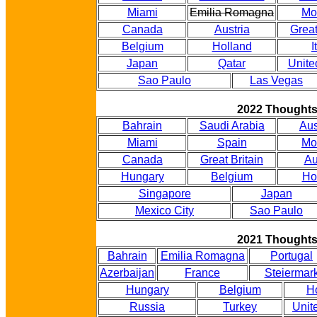
Miami
Emilia Romagna
Mo
Canada
Austria
Great
Belgium
Holland
I
Japan
Qatar
Unite
Sao Paulo
Las Vegas
2022 Thought
Bahrain
Saudi Arabia
Aus
Miami
Spain
Mo
Canada
Great Britain
Au
Hungary
Belgium
Ho
Singapore
Japan
Mexico City
Sao Paulo
2021 Thought
Bahrain
Emilia Romagna
Portugal
Azerbaijan
France
Steiermar
Hungary
Belgium
H
Russia
Turkey
Unit