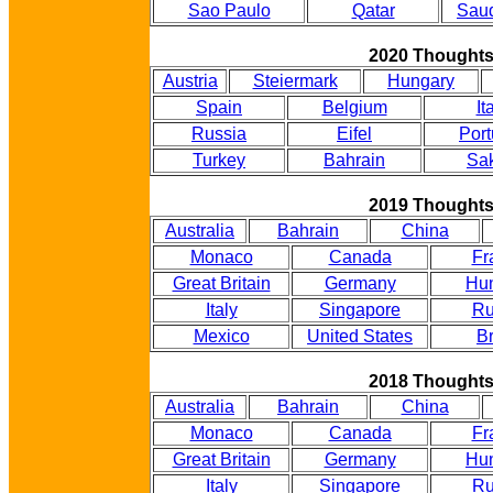
Sao Paulo
Qatar
Saud
2020 Thought
Austria
Steiermark
Hungary
Spain
Belgium
It
Russia
Eifel
Port
Turkey
Bahrain
Sak
2019 Thought
Australia
Bahrain
China
Monaco
Canada
Fr
Great Britain
Germany
Hu
Italy
Singapore
Ru
Mexico
United States
Br
2018 Thought
Australia
Bahrain
China
Monaco
Canada
Fr
Great Britain
Germany
Hu
Italy
Singapore
Ru