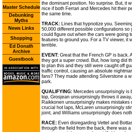
the dominant position. No surprise. But, it 
Master Schedule
nice if both Ferrari and Mercedes hit their p
the same time.
Debunking
Myths
TRACK:
Lines that hypnotize you. Seemin
News Links
50,000 different possible configurations so
could figure out when the cars were going t
Shopping
features to ground you. For a TV viewer, it 
terrible.
Ed Donath
Archive
EVENT:
Great that the French GP is back. 
Guestbook
they got a super crowd. But, how long did t
to plan this and they still were caught off gu
traffic control, causing an absolute nightmar
fans? They made attending Silverstone a wa
park.
QUALIFYING:
Mercedes unsurprisingly is 
top, Grosjean unsurprisingly throws it away,
Raikkonen unsurprisingly makes mistakes 
crucial hot laps, McLaren unsurprisingly sti
joint, and Williams unsurprisingly does noth
RACE:
Even disregarding Vettel and Bottas
through the field from the back, there was a