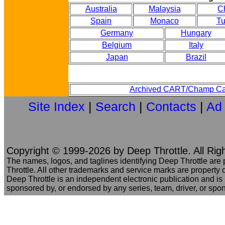
Australia
Malaysia
C
Spain
Monaco
Tu
Germany
Hungary
Belgium
Italy
Japan
Brazil
Archived CART/Champ Ca
Site Index
|
Search
|
Contacts
|
Ad
Copyright © 1999-2026 by Deep Throttle. All Rig
The names, logos, and taglines identifying Deep Throttle are
Throttle. All other trademarks and service marks are property o
Deep Throttle is an independent electronic publication and is no
sponsored by, or endorsed by any series, team, driver, or spo