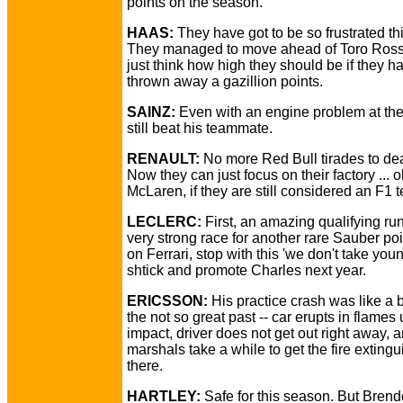
points on the season.
HAAS:
They have got to be so frustrated thi
They managed to move ahead of Toro Ross
just think how high they should be if they ha
thrown away a gazillion points.
SAINZ:
Even with an engine problem at the
still beat his teammate.
RENAULT:
No more Red Bull tirades to dea
Now they can just focus on their factory ... 
McLaren, if they are still considered an F1 
LECLERC:
First, an amazing qualifying ru
very strong race for another rare Sauber po
on Ferrari, stop with this 'we don't take youn
shtick and promote Charles next year.
ERICSSON:
His practice crash was like a b
the not so great past -- car erupts in flames
impact, driver does not get out right away, 
marshals take a while to get the fire exting
there.
HARTLEY:
Safe for this season. But Brend