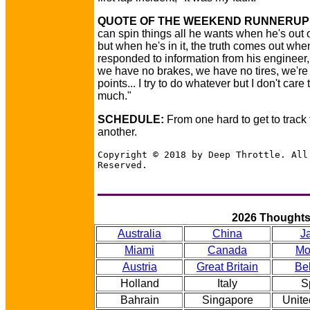
QUOTE OF THE WEEKEND RUNNERUP
can spin things all he wants when he's out o
but when he's in it, the truth comes out whe
responded to information from his engineer
we have no brakes, we have no tires, we're 
points... I try to do whatever but I don't care 
much."
SCHEDULE:
From one hard to get to track 
another.
Copyright © 2018 by Deep Throttle. All
Reserved.
2026 Thought
Australia
China
J
Miami
Canada
Mo
Austria
Great Britain
Be
Holland
Italy
S
Bahrain
Singapore
Unite