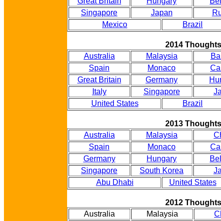
Great Britain
Hungary
Be
Singapore
Japan
Ru
Mexico
Brazil
2014 Thought
Australia
Malaysia
Ba
Spain
Monaco
Ca
Great Britain
Germany
Hu
Italy
Singapore
J
United States
Brazil
2013 Thought
Australia
Malaysia
C
Spain
Monaco
Ca
Germany
Hungary
Be
Singapore
South Korea
J
Abu Dhabi
United States
2012 Thought
Australia
Malaysia
C