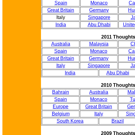
Spain
Monaco
Ca
Great Britain
Germany
Hu
Italy
Singapore
J
India
Abu Dhabi
Unite
2011 Thought
Australia
Malaysia
C
Spain
Monaco
Ca
Great Britain
Germany
Hu
Italy
Singapore
J
India
Abu Dhabi
2010 Thought
Bahrain
Australia
Mal
Spain
Monaco
Tu
Europe
Great Britain
Ge
Belgium
Italy
Sin
South Korea
Brazil
2009 Thought