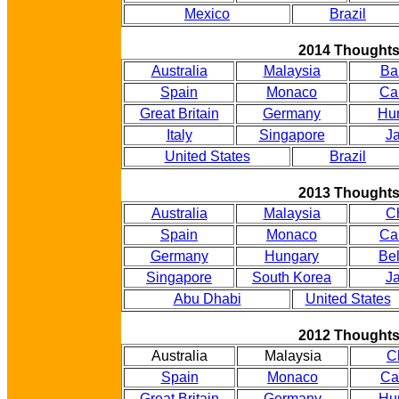
Mexico
Brazil
2014 Thought
Australia
Malaysia
Ba
Spain
Monaco
Ca
Great Britain
Germany
Hu
Italy
Singapore
J
United States
Brazil
2013 Thought
Australia
Malaysia
C
Spain
Monaco
Ca
Germany
Hungary
Be
Singapore
South Korea
J
Abu Dhabi
United States
2012 Thought
Australia
Malaysia
C
Spain
Monaco
Ca
Great Britain
Germany
Hu