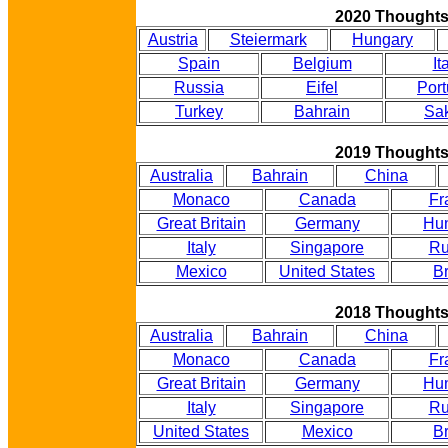
2020 Thought
Austria
Steiermark
Hungary
Spain
Belgium
It
Russia
Eifel
Port
Turkey
Bahrain
Sak
2019 Thought
Australia
Bahrain
China
Monaco
Canada
Fr
Great Britain
Germany
Hu
Italy
Singapore
Ru
Mexico
United States
Br
2018 Thought
Australia
Bahrain
China
Monaco
Canada
Fr
Great Britain
Germany
Hu
Italy
Singapore
Ru
United States
Mexico
Br