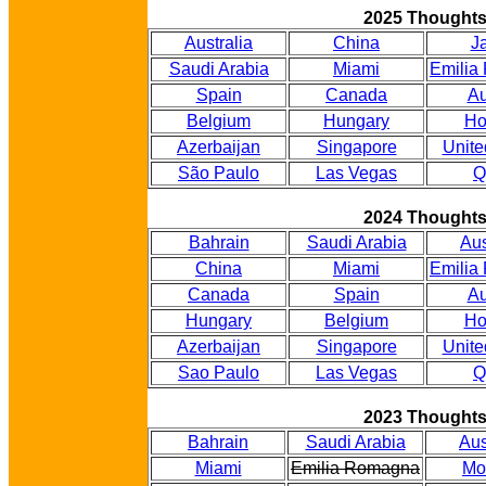
2025 Thought
Australia
China
J
Saudi Arabia
Miami
Emilia
Spain
Canada
Au
Belgium
Hungary
Ho
Azerbaijan
Singapore
Unite
São Paulo
Las Vegas
Q
2024 Thought
Bahrain
Saudi Arabia
Aus
China
Miami
Emilia
Canada
Spain
Au
Hungary
Belgium
Ho
Azerbaijan
Singapore
Unite
Sao Paulo
Las Vegas
Q
2023 Thought
Bahrain
Saudi Arabia
Aus
Miami
Emilia Romagna
Mo