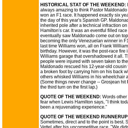
HISTORICAL STAT OF THE WEEKEND:
I
always amazing to think Pastor Maldonado 
won an F1 race. It happened exactly six yea
the day of this year's Spanish GP. Maldona
inherited pole after a technical infraction on
Hamilton's car. It was an eventful filled rac
eventually saw Maldonado come out on top
becoming the only Venezuelan winner in F
last time Williams won, all on Frank Willia
birthday. However, it was the post-race fire 
Williams garage that overshadowed it all. T
people were injured with seven taken to the
Maldonado rescued his 12-year-old cousin
a broken foot by carrying him on his back w
others whisked Williams in his wheelchair 
(Some things never change -- Grosjean hit 
the third turn on the first lap.)
QUOTE OF THE WEEKEND:
Words other 
fear when Lewis Hamilton says, "I think to
been a rejuvenating experience."
QUOTE OF THE WEEKEND RUNNERUP
Sometimes, direct and to the point is best.
Vettel after his uncompetitive race, "We did