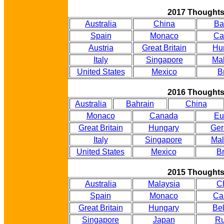
2017 Thought
Australia
China
Ba
Spain
Monaco
Ca
Austria
Great Britain
Hu
Italy
Singapore
Mal
United States
Mexico
B
2016 Thought
Australia
Bahrain
China
Monaco
Canada
Eu
Great Britain
Hungary
Ge
Italy
Singapore
Mal
United States
Mexico
Br
2015 Thought
Australia
Malaysia
C
Spain
Monaco
Ca
Great Britain
Hungary
Be
Singapore
Japan
Ru