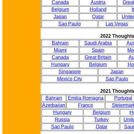
Canada
Austria
Great
Belgium
Holland
I
Japan
Qatar
Unite
Sao Paulo
Las Vegas
2022 Thought
Bahrain
Saudi Arabia
Aus
Miami
Spain
Mo
Canada
Great Britain
Au
Hungary
Belgium
Ho
Singapore
Japan
Mexico City
Sao Paulo
2021 Thought
Bahrain
Emilia Romagna
Portugal
Azerbaijan
France
Steiermar
Hungary
Belgium
H
Russia
Turkey
Unit
Sao Paulo
Qatar
Saud