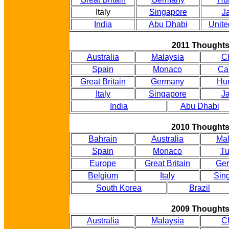
Italy
Singapore
J
India
Abu Dhabi
Unite
2011 Thought
Australia
Malaysia
C
Spain
Monaco
Ca
Great Britain
Germany
Hu
Italy
Singapore
J
India
Abu Dhabi
2010 Thought
Bahrain
Australia
Mal
Spain
Monaco
Tu
Europe
Great Britain
Ge
Belgium
Italy
Sin
South Korea
Brazil
2009 Thought
Australia
Malaysia
C