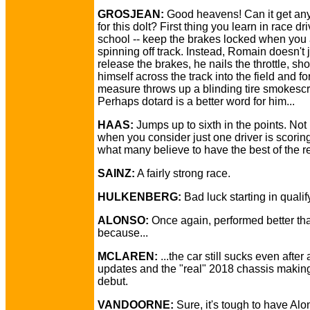
GROSJEAN:
Good heavens! Can it get an
for this dolt? First thing you learn in race dri
school -- keep the brakes locked when you
spinning off track. Instead, Romain doesn't 
release the brakes, he nails the throttle, sh
himself across the track into the field and f
measure throws up a blinding tire smokesc
Perhaps dotard is a better word for him...
HAAS:
Jumps up to sixth in the points. Not
when you consider just one driver is scoring
what many believe to have the best of the re
SAINZ:
A fairly strong race.
HULKENBERG:
Bad luck starting in qualif
ALONSO:
Once again, performed better tha
because...
MCLAREN:
...the car still sucks even after 
updates and the "real" 2018 chassis making 
debut.
VANDOORNE:
Sure, it's tough to have Alo