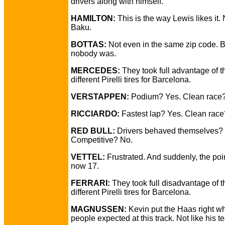
drivers along with himself.
HAMILTON:
This is the way Lewis likes it. 
Baku.
BOTTAS:
Not even in the same zip code. B
nobody was.
MERCEDES:
They took full advantage of t
different Pirelli tires for Barcelona.
VERSTAPPEN:
Podium? Yes. Clean race
RICCIARDO:
Fastest lap? Yes. Clean race
RED BULL:
Drivers behaved themselves? 
Competitive? No.
VETTEL:
Frustrated. And suddenly, the poi
now 17.
FERRARI:
They took full disadvantage of t
different Pirelli tires for Barcelona.
MAGNUSSEN:
Kevin put the Haas right w
people expected at this track. Not like his 