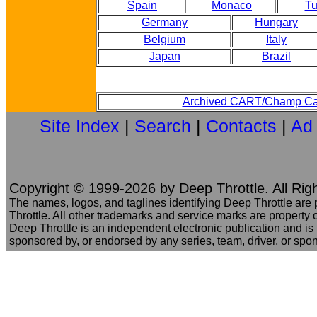
Spain
Monaco
Tu
Germany
Hungary
Belgium
Italy
Japan
Brazil
Archived CART/Champ Ca
Site Index
|
Search
|
Contacts
|
Ad
Copyright © 1999-2026 by Deep Throttle. All Rig
The names, logos, and taglines identifying Deep Throttle are
Throttle. All other trademarks and service marks are property o
Deep Throttle is an independent electronic publication and is no
sponsored by, or endorsed by any series, team, driver, or spo