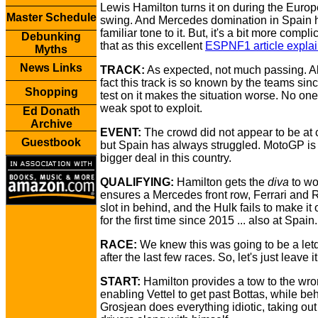
Lewis Hamilton turns it on during the Euro
Master Schedule
swing. And Mercedes domination in Spain 
familiar tone to it. But, it's a bit more compl
Debunking
that as this excellent
ESPNF1 article expla
Myths
News Links
TRACK:
As expected, not much passing. Al
fact this track is so known by the teams sinc
Shopping
test on it makes the situation worse. No on
weak spot to exploit.
Ed Donath
Archive
EVENT:
The crowd did not appear to be at 
Guestbook
but Spain has always struggled. MotoGP i
bigger deal in this country.
QUALIFYING:
Hamilton gets the
diva
to wo
ensures a Mercedes front row, Ferrari and 
slot in behind, and the Hulk fails to make it 
for the first time since 2015 ... also at Spain.
RACE:
We knew this was going to be a le
after the last few races. So, let's just leave it
START:
Hamilton provides a tow to the wro
enabling Vettel to get past Bottas, while b
Grosjean does everything idiotic, taking out