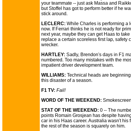
your teammate -- just ask Massa and Raikk
but Stoffel has got to perform better if he wa
stick around.
LECLERC:
While Charles is performing a lo
now. If Ferrari thinks he is not ready for pri
next year, maybe they can get Haas to take
replace a certain scoreless first lap, safety 
wrecker.
HARTLEY:
Sadly, Brendon's days in F1 m
numbered. Too many mistakes with the mos
impatient driver development team.
WILLIAMS:
Technical heads are beginning t
this disaster of a season.
F1 TV:
Fail!
WORD OF THE WEEKEND:
Smokescreen
STAT OF THE WEEKEND:
0 -- The numbe
points Romain Grosjean has despite having
car in his Haas career. Australia wasn't his f
the rest of the season is squarely on him.