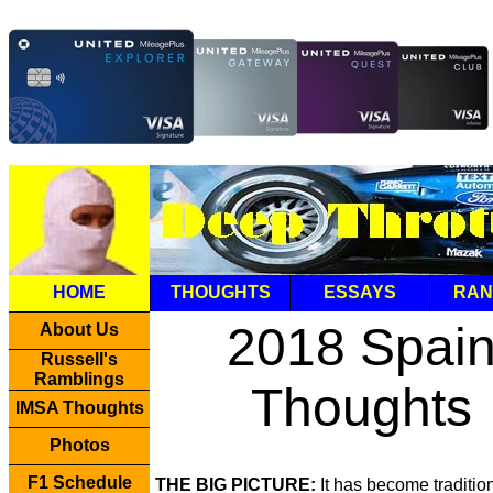
HOME
THOUGHTS
ESSAYS
RAN
2018 Spai
About Us
Russell's
Ramblings
Thoughts
IMSA Thoughts
Photos
F1 Schedule
THE BIG PICTURE:
It has become tradition