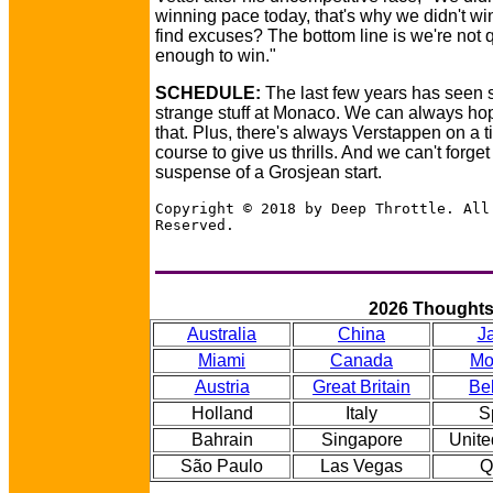
winning pace today, that's why we didn't w
find excuses? The bottom line is we're not 
enough to win."
SCHEDULE:
The last few years has seen
strange stuff at Monaco. We can always hop
that. Plus, there's always Verstappen on a ti
course to give us thrills. And we can't forget
suspense of a Grosjean start.
Copyright © 2018 by Deep Throttle. All
Reserved.
2026 Thought
Australia
China
J
Miami
Canada
Mo
Austria
Great Britain
Be
Holland
Italy
S
Bahrain
Singapore
Unite
São Paulo
Las Vegas
Q