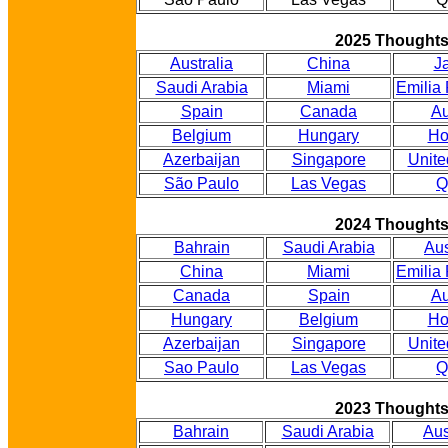
2025 Thought
Australia
China
J
Saudi Arabia
Miami
Emilia
Spain
Canada
Au
Belgium
Hungary
Ho
Azerbaijan
Singapore
Unite
São Paulo
Las Vegas
Q
2024 Thought
Bahrain
Saudi Arabia
Aus
China
Miami
Emilia
Canada
Spain
Au
Hungary
Belgium
Ho
Azerbaijan
Singapore
Unite
Sao Paulo
Las Vegas
Q
2023 Thought
Bahrain
Saudi Arabia
Aus