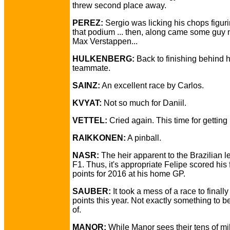
threw second place away.
PEREZ:
Sergio was licking his chops figur
that podium ... then, along came some guy
Max Verstappen...
HULKENBERG:
Back to finishing behind h
teammate.
SAINZ:
An excellent race by Carlos.
KVYAT:
Not so much for Daniil.
VETTEL:
Cried again. This time for getting
RAIKKONEN:
A pinball.
NASR:
The heir apparent to the Brazilian l
F1. Thus, it's appropriate Felipe scored his f
points for 2016 at his home GP.
SAUBER:
It took a mess of a race to finally 
points this year. Not exactly something to b
of.
MANOR:
While Manor sees their tens of mil