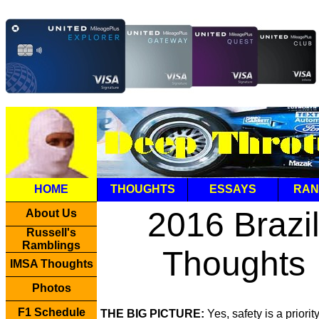
HOME
THOUGHTS
ESSAYS
RAN
2016 Brazi
About Us
Russell's
Ramblings
Thoughts
IMSA Thoughts
Photos
F1 Schedule
THE BIG PICTURE:
Yes, safety is a priorit