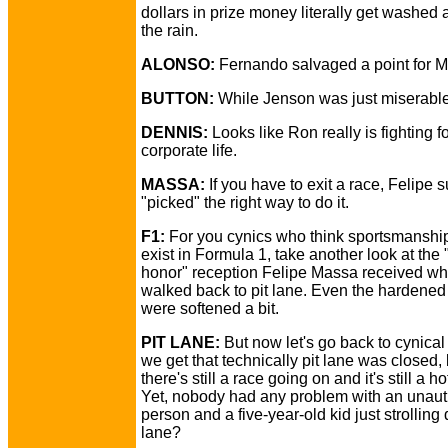
dollars in prize money literally get washed
the rain.
ALONSO:
Fernando salvaged a point for 
BUTTON:
While Jenson was just miserable
DENNIS:
Looks like Ron really is fighting fo
corporate life.
MASSA:
If you have to exit a race, Felipe s
"picked" the right way to do it.
F1:
For you cynics who think sportsmanship
exist in Formula 1, take another look at the 
honor" reception Felipe Massa received w
walked back to pit lane. Even the hardened
were softened a bit.
PIT LANE:
But now let's go back to cynical
we get that technically pit lane was closed, 
there's still a race going on and it's still a ho
Yet, nobody had any problem with an unaut
person and a five-year-old kid just strolling
lane?