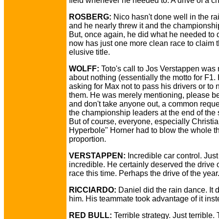
field whenever he needed to. A drive of a 
ROSBERG:
Nico hasn't done well in the ra
and he nearly threw it and the championshi
But, once again, he did what he needed to 
now has just one more clean race to claim t
elusive title.
WOLFF:
Toto's call to Jos Verstappen wa
about nothing (essentially the motto for F1.
asking for Max not to pass his drivers or to 
them. He was merely mentioning, please be
and don't take anyone out, a common reque
the championship leaders at the end of the
But of course, everyone, especially Christia
Hyperbole" Horner had to blow the whole th
proportion.
VERSTAPPEN:
Incredible car control. Just
incredible. He certainly deserved the drive o
race this time. Perhaps the drive of the year
RICCIARDO:
Daniel did the rain dance. It d
him. His teammate took advantage of it inst
RED BULL:
Terrible strategy. Just terrible.