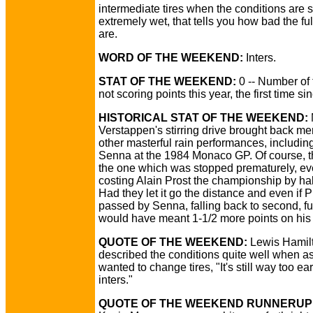
intermediate tires when the conditions are st
extremely wet, that tells you how bad the ful
are.
WORD OF THE WEEKEND:
Inters.
STAT OF THE WEEKEND:
0 -- Number of
not scoring points this year, the first time s
HISTORICAL STAT OF THE WEEKEND:
Verstappen's stirring drive brought back me
other masterful rain performances, includin
Senna at the 1984 Monaco GP. Of course, t
the one which was stopped prematurely, ev
costing Alain Prost the championship by half
Had they let it go the distance and even if 
passed by Senna, falling back to second, ful
would have meant 1-1/2 more points on his fi
QUOTE OF THE WEEKEND:
Lewis Hamil
described the conditions quite well when as
wanted to change tires, "It's still way too ear
inters."
QUOTE OF THE WEEKEND RUNNERUP 