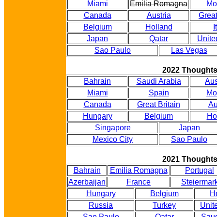
Miami
Emilia Romagna
Mo
Canada
Austria
Great
Belgium
Holland
I
Japan
Qatar
Unite
Sao Paulo
Las Vegas
2022 Thought
Bahrain
Saudi Arabia
Aus
Miami
Spain
Mo
Canada
Great Britain
Au
Hungary
Belgium
Ho
Singapore
Japan
Mexico City
Sao Paulo
2021 Thought
Bahrain
Emilia Romagna
Portugal
Azerbaijan
France
Steiermar
Hungary
Belgium
H
Russia
Turkey
Unit
Sao Paulo
Qatar
Saud