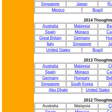
Singapore
Japan
Ru
Mexico
Brazil
2014 Thought
Australia
Malaysia
Ba
Spain
Monaco
Ca
Great Britain
Germany
Hu
Italy
Singapore
J
United States
Brazil
2013 Thought
Australia
Malaysia
C
Spain
Monaco
Ca
Germany
Hungary
Be
Singapore
South Korea
J
Abu Dhabi
United States
2012 Thought
Australia
Malaysia
C
Spain
Monaco
Ca