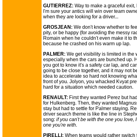
GUTIERREZ:
Way to make a graceful exit,
I'm sure your antics will win over team owne
when they are looking for a driver...
GROSJEAN:
We don't know whether to feel
pity, or be happy (for avoiding the messy rac
Romain when he couldn't even make it to th
because he crashed on his warm up lap.
PALMER:
We get visibility is limited in the
especially when the cars are bunched up. 
you got to know it's a safety car lap, and ca
going to be close together, and it may not 
idea to accelerate so hard not knowing wha
front of you. Jolyon, you whacked Kvyat pre
hard for a situation which needed caution.
RENAULT:
First they wanted Perez but had 
for Hulkenberg. Then, they wanted Magnus
stay but had to settle for Palmer staying. Re
driver search theme is like the line in Steph
song:
if you can't be with the one you love, 
one you're with
.
PIRELLI:
When teams would rather switch t