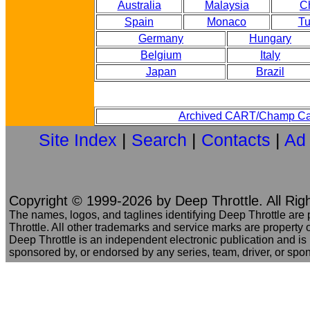
Australia
Malaysia
C
Spain
Monaco
Tu
Germany
Hungary
Belgium
Italy
Japan
Brazil
Archived CART/Champ Ca
Site Index
|
Search
|
Contacts
|
Ad
Copyright © 1999-2026 by Deep Throttle. All Rig
The names, logos, and taglines identifying Deep Throttle are
Throttle. All other trademarks and service marks are property o
Deep Throttle is an independent electronic publication and is no
sponsored by, or endorsed by any series, team, driver, or spo