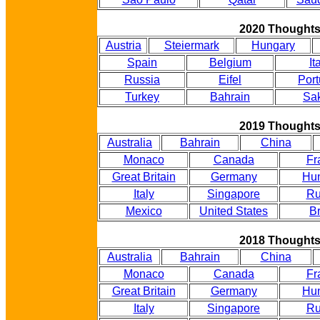
2020 Thought
Austria
Steiermark
Hungary
Spain
Belgium
It
Russia
Eifel
Port
Turkey
Bahrain
Sak
2019 Thought
Australia
Bahrain
China
Monaco
Canada
Fr
Great Britain
Germany
Hu
Italy
Singapore
Ru
Mexico
United States
Br
2018 Thought
Australia
Bahrain
China
Monaco
Canada
Fr
Great Britain
Germany
Hu
Italy
Singapore
Ru