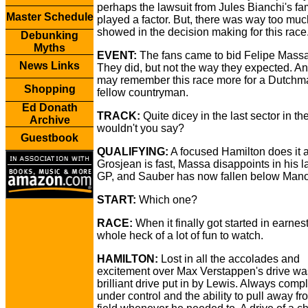
perhaps the lawsuit from Jules Bianchi's fa
Master Schedule
played a factor. But, there was way too muc
showed in the decision making for this race
Debunking
Myths
EVENT:
The fans came to bid Felipe Massa
News Links
They did, but not the way they expected. An
may remember this race more for a Dutchm
Shopping
fellow countryman.
Ed Donath
TRACK:
Quite dicey in the last sector in the
Archive
wouldn't you say?
Guestbook
QUALIFYING:
A focused Hamilton does it 
Grosjean is fast, Massa disappoints in his 
GP, and Sauber has now fallen below Mano
START:
Which one?
RACE:
When it finally got started in earnest
whole heck of a lot of fun to watch.
HAMILTON:
Lost in all the accolades and
excitement over Max Verstappen's drive wa
brilliant drive put in by Lewis. Always compl
under control and the ability to pull away fr