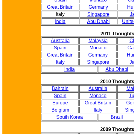
Great Britain
Germany
Hu
Italy
Singapore
J
India
Abu Dhabi
Unite
2011 Thought
Australia
Malaysia
C
Spain
Monaco
Ca
Great Britain
Germany
Hu
Italy
Singapore
J
India
Abu Dhabi
2010 Thought
Bahrain
Australia
Mal
Spain
Monaco
Tu
Europe
Great Britain
Ge
Belgium
Italy
Sin
South Korea
Brazil
2009 Thought