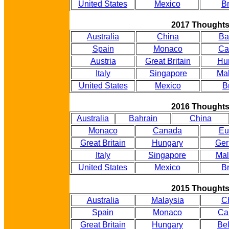
United States
Mexico
Br
2017 Thought
Australia
China
Ba
Spain
Monaco
Ca
Austria
Great Britain
Hu
Italy
Singapore
Mal
United States
Mexico
B
2016 Thought
Australia
Bahrain
China
Monaco
Canada
Eu
Great Britain
Hungary
Ge
Italy
Singapore
Mal
United States
Mexico
Br
2015 Thought
Australia
Malaysia
C
Spain
Monaco
Ca
Great Britain
Hungary
Be