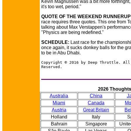
Kevin Magnussen was a bit more forthright, 
it's too wet, period."
QUOTE OF THE WEEKEND RUNNERUP 
race requires three quotes. This one from T
talking about Max Verstappen's performanc
"Physics are being redefined."
SCHEDULE:
Last race for the championsh
once again, it sucks donkey balls for the gr
to be in Abu Dhabi.
Copyright © 2016 by Deep Throttle. All
Reserved.
2026 Thought
Australia
China
J
Miami
Canada
Mo
Austria
Great Britain
Be
Holland
Italy
S
Bahrain
Singapore
Unite
São Paulo
Las Vegas
Q