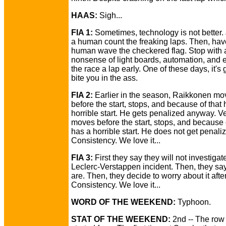
HAAS:
Sigh...
FIA 1:
Sometimes, technology is not better.
a human count the freaking laps. Then, hav
human wave the checkered flag. Stop with al
nonsense of light boards, automation, and 
the race a lap early. One of these days, it's 
bite you in the ass.
FIA 2:
Earlier in the season, Raikkonen mo
before the start, stops, and because of that 
horrible start. He gets penalized anyway. Ve
moves before the start, stops, and because 
has a horrible start. He does not get penali
Consistency. We love it...
FIA 3:
First they say they will not investigat
Leclerc-Verstappen incident. Then, they sa
are. Then, they decide to worry about it afte
Consistency. We love it...
WORD OF THE WEEKEND:
Typhoon.
STAT OF THE WEEKEND:
2nd -- The row