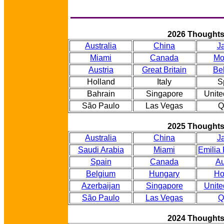
2026 Thought
Australia
China
J
Miami
Canada
Mo
Austria
Great Britain
Be
Holland
Italy
S
Bahrain
Singapore
Unite
São Paulo
Las Vegas
Q
2025 Thought
Australia
China
J
Saudi Arabia
Miami
Emilia
Spain
Canada
Au
Belgium
Hungary
Ho
Azerbaijan
Singapore
Unite
São Paulo
Las Vegas
Q
2024 Thought