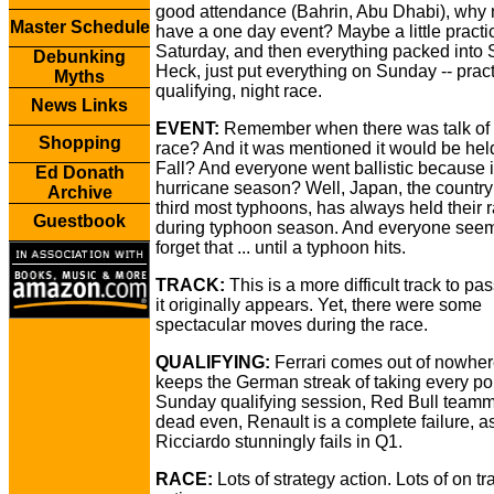
good attendance (Bahrin, Abu Dhabi), why n
Master Schedule
have a one day event? Maybe a little practi
Saturday, and then everything packed into
Debunking
Heck, just put everything on Sunday -- pract
Myths
qualifying, night race.
News Links
EVENT:
Remember when there was talk of
Shopping
race? And it was mentioned it would be held
Fall? And everyone went ballistic because i
Ed Donath
hurricane season? Well, Japan, the country
Archive
third most typhoons, has always held their 
Guestbook
during typhoon season. And everyone seem
forget that ... until a typhoon hits.
TRACK:
This is a more difficult track to pa
it originally appears. Yet, there were some
spectacular moves during the race.
QUALIFYING:
Ferrari comes out of nowhere
keeps the German streak of taking every pol
Sunday qualifying session, Red Bull teamm
dead even, Renault is a complete failure, a
Ricciardo stunningly fails in Q1.
RACE:
Lots of strategy action. Lots of on tr