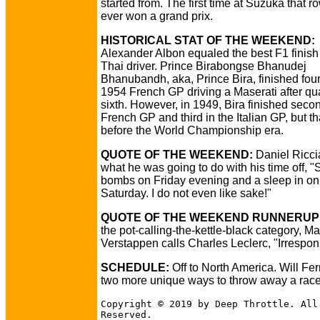
started from. The first time at Suzuka that r
ever won a grand prix.
HISTORICAL STAT OF THE WEEKEND:
Alexander Albon equaled the best F1 finish 
Thai driver. Prince Birabongse Bhanudej
Bhanubandh, aka, Prince Bira, finished four
1954 French GP driving a Maserati after qua
sixth. However, in 1949, Bira finished secon
French GP and third in the Italian GP, but t
before the World Championship era.
QUOTE OF THE WEEKEND:
Daniel Ricci
what he was going to do with his time off, 
bombs on Friday evening and a sleep in on
Saturday. I do not even like sake!"
QUOTE OF THE WEEKEND RUNNERUP
the pot-calling-the-kettle-black category, M
Verstappen calls Charles Leclerc, "Irrespon
SCHEDULE:
Off to North America. Will Ferr
two more unique ways to throw away a rac
Copyright © 2019 by Deep Throttle. All
Reserved.