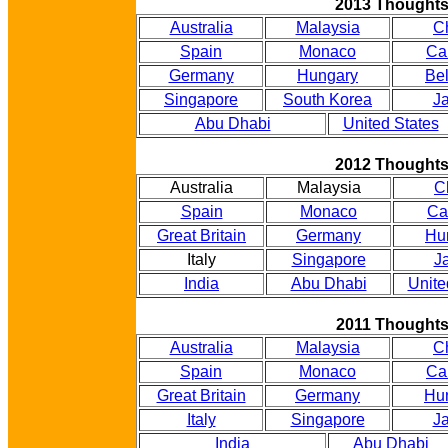
2013 Thought
Australia
Malaysia
C
Spain
Monaco
Ca
Germany
Hungary
Be
Singapore
South Korea
J
Abu Dhabi
United States
2012 Thought
Australia
Malaysia
C
Spain
Monaco
Ca
Great Britain
Germany
Hu
Italy
Singapore
J
India
Abu Dhabi
Unite
2011 Thought
Australia
Malaysia
C
Spain
Monaco
Ca
Great Britain
Germany
Hu
Italy
Singapore
J
India
Abu Dhabi