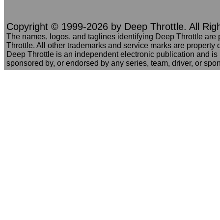
Copyright © 1999-2026 by Deep Throttle. All Rig
The names, logos, and taglines identifying Deep Throttle are
Throttle. All other trademarks and service marks are property o
Deep Throttle is an independent electronic publication and is no
sponsored by, or endorsed by any series, team, driver, or spo