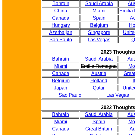
Bahrain
Saudi Arabia
Aus
China
Miami
Emilia
Canada
Spain
Au
Hungary
Belgium
Ho
Azerbaijan
Singapore
Unite
Sao Paulo
Las Vegas
Q
2023 Thought
Bahrain
Saudi Arabia
Aus
Miami
Emilia Romagna
Mo
Canada
Austria
Great
Belgium
Holland
I
Japan
Qatar
Unite
Sao Paulo
Las Vegas
2022 Thought
Bahrain
Saudi Arabia
Aus
Miami
Spain
Mo
Canada
Great Britain
Au