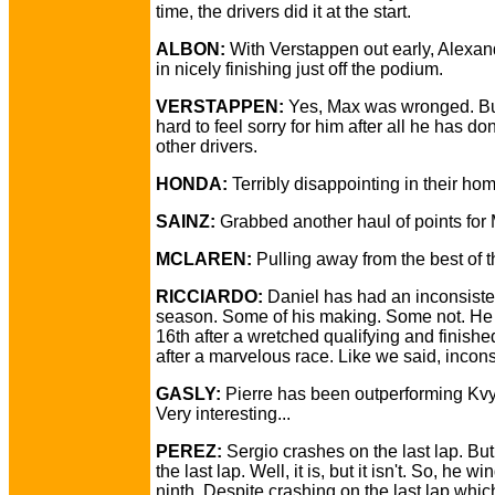
time, the drivers did it at the start.
ALBON:
With Verstappen out early, Alexand
in nicely finishing just off the podium.
VERSTAPPEN:
Yes, Max was wronged. But
hard to feel sorry for him after all he has do
other drivers.
HONDA:
Terribly disappointing in their ho
SAINZ:
Grabbed another haul of points for
MCLAREN:
Pulling away from the best of th
RICCIARDO:
Daniel has had an inconsiste
season. Some of his making. Some not. He 
16th after a wretched qualifying and finishe
after a marvelous race. Like we said, incons
GASLY:
Pierre has been outperforming Kvya
Very interesting...
PEREZ:
Sergio crashes on the last lap. But i
the last lap. Well, it is, but it isn't. So, he w
ninth. Despite crashing on the last lap which