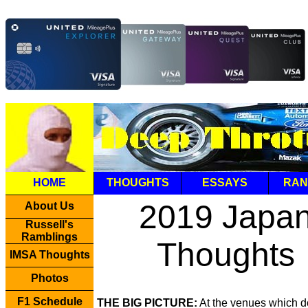
HOME
THOUGHTS
ESSAYS
RAN
2019 Japa
About Us
Russell's
Ramblings
Thoughts
IMSA Thoughts
Photos
F1 Schedule
THE BIG PICTURE:
At the venues which d