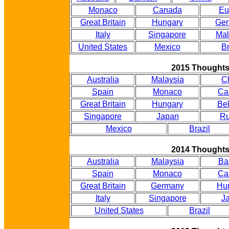
Monaco
Canada
Eu
Great Britain
Hungary
Ge
Italy
Singapore
Mal
United States
Mexico
Br
2015 Thought
Australia
Malaysia
C
Spain
Monaco
Ca
Great Britain
Hungary
Be
Singapore
Japan
Ru
Mexico
Brazil
2014 Thought
Australia
Malaysia
Ba
Spain
Monaco
Ca
Great Britain
Germany
Hu
Italy
Singapore
J
United States
Brazil