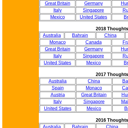
Great Britain
Germany
Hu
Italy
Singapore
Ru
Mexico
United States
Br
2018 Thought
Australia
Bahrain
China
Monaco
Canada
Fr
Great Britain
Germany
Hu
Italy
Singapore
Ru
United States
Mexico
Br
2017 Thought
Australia
China
Ba
Spain
Monaco
Ca
Austria
Great Britain
Hu
Italy
Singapore
Mal
United States
Mexico
B
2016 Thought
Australia
Bahrain
China