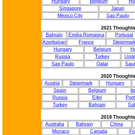
Hungary
Belgium
Ho
Singapore
Japan
Mexico City
Sao Paulo
2021 Thought
Bahrain
Emilia Romagna
Portugal
Azerbaijan
France
Steiermar
Hungary
Belgium
H
Russia
Turkey
Unit
Sao Paulo
Qatar
Saud
2020 Thought
Austria
Steiermark
Hungary
Spain
Belgium
It
Russia
Eifel
Port
Turkey
Bahrain
Sak
2019 Thought
Australia
Bahrain
China
Monaco
Canada
Fr