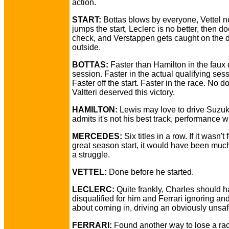
action.
START:
Bottas blows by everyone, Vettel n
jumps the start, Leclerc is no better, then d
check, and Verstappen gets caught on the 
outside.
BOTTAS:
Faster than Hamilton in the faux 
session. Faster in the actual qualifying sess
Faster off the start. Faster in the race. No d
Valtteri deserved this victory.
HAMILTON:
Lewis may love to drive Suzuk
admits it's not his best track, performance w
MERCEDES:
Six titles in a row. If it wasn't 
great season start, it would have been muc
a struggle.
VETTEL:
Done before he started.
LECLERC:
Quite frankly, Charles should 
disqualified for him and Ferrari ignoring and
about coming in, driving an obviously unsaf
FERRARI:
Found another way to lose a rac