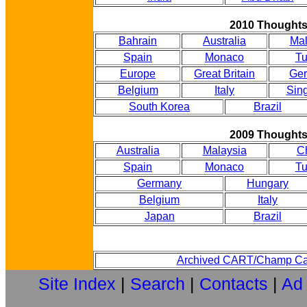
2010 Thought
Bahrain
Australia
Mal
Spain
Monaco
Tu
Europe
Great Britain
Ge
Belgium
Italy
Sin
South Korea
Brazil
2009 Thought
Australia
Malaysia
C
Spain
Monaco
Tu
Germany
Hungary
Belgium
Italy
Japan
Brazil
Archived CART/Champ Ca
Site Index
|
Search
|
Contacts
|
Ad